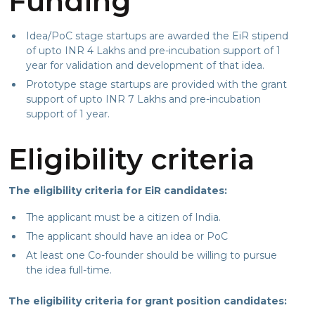
Funding
Idea/PoC stage startups are awarded the EiR stipend
of upto INR 4 Lakhs and pre-incubation support of 1
year for validation and development of that idea.
Prototype stage startups are provided with the grant
support of upto INR 7 Lakhs and pre-incubation
support of 1 year.
Eligibility criteria
The eligibility criteria for EiR candidates:
The applicant must be a citizen of India.
The applicant should have an idea or PoC
At least one Co-founder should be willing to pursue
the idea full-time.
The eligibility criteria for grant position candidates: