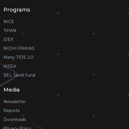
Programs
NICE
TiHAN
iDEX
NIDHI PRAYAS
Meity TIDE 2.0
AISEA
BEL Seed Fund
Media
Newsletter
Reports
Downloads
Privacy Policy