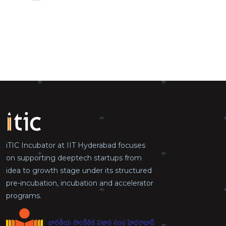
iTIC Incubator at IIT Hyderabad focuses
on supporting deeptech startups from
idea to growth stage under its structured
pre-incubation, incubation and accelerator
programs.