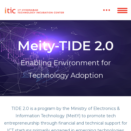
Meity-TIDE 2.0
Enabling Environment for
Technology Adoption
TIDE 2.0 is a program by the Ministry of Electronics &
Information Technology (MeitY) to promote tech
entrepreneurship through financial and technical support for
ICT startups primarily engaged in emerging technologies