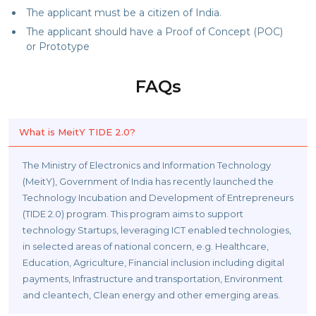
The applicant must be a citizen of India.
The applicant should have a Proof of Concept (POC)
or Prototype
FAQs
What is MeitY TIDE 2.0?
The Ministry of Electronics and Information Technology
(MeitY), Government of India has recently launched the
Technology Incubation and Development of Entrepreneurs
(TIDE 2.0) program. This program aims to support
technology Startups, leveraging ICT enabled technologies,
in selected areas of national concern, e.g. Healthcare,
Education, Agriculture, Financial inclusion including digital
payments, Infrastructure and transportation, Environment
and cleantech, Clean energy and other emerging areas.