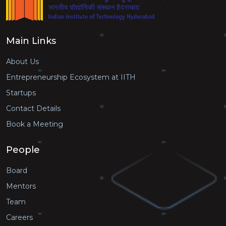
Main Links
About Us
Entrepreneurship Ecosystem at IITH
Startups
Contact Details
Book a Meeting
People
Board
Mentors
Team
Careers