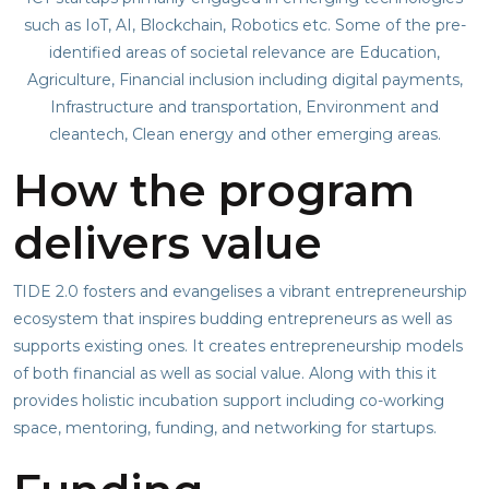
such as IoT, AI, Blockchain, Robotics etc. Some of the pre-
identified areas of societal relevance are Education,
Agriculture, Financial inclusion including digital payments,
Infrastructure and transportation, Environment and
cleantech, Clean energy and other emerging areas.
How the program
delivers value
TIDE 2.0 fosters and evangelises a vibrant entrepreneurship
ecosystem that inspires budding entrepreneurs as well as
supports existing ones. It creates entrepreneurship models
of both financial as well as social value. Along with this it
provides holistic incubation support including co-working
space, mentoring, funding, and networking for startups.