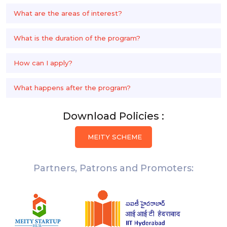
What are the areas of interest?
What is the duration of the program?
How can I apply?
What happens after the program?
Download Policies :
MEITY SCHEME
Partners, Patrons and Promoters: