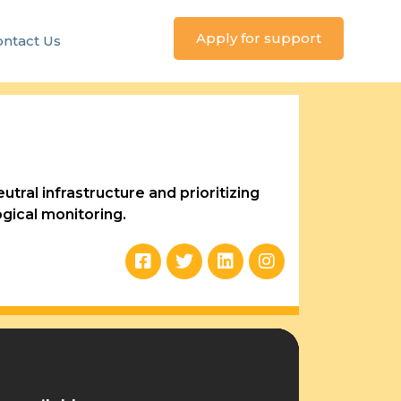
Apply for support
ntact Us
tral infrastructure and prioritizing
gical monitoring.