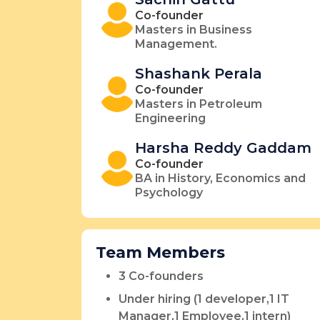
Co-founder
Masters in Business
Management.
Shashank Perala
Co-founder
Masters in Petroleum
Engineering
Harsha Reddy Gaddam
Co-founder
BA in History, Economics and
Psychology
Team Members
3 Co-founders
Under hiring (1 developer,1 IT
Manager,1 Employee,1 intern)