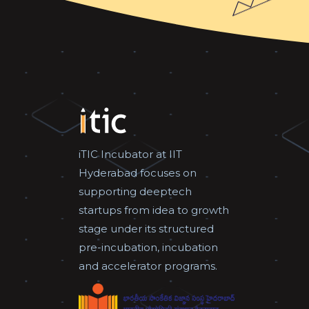
iTIC Incubator at IIT
Hyderabad focuses on
supporting deeptech
startups from idea to growth
stage under its structured
pre-incubation, incubation
and accelerator programs.