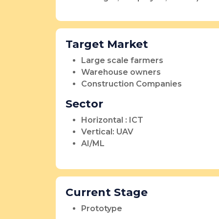
Target Market
Large scale farmers
Warehouse owners
Construction Companies
Sector
Horizontal : ICT
Vertical: UAV
AI/ML
Current Stage
Prototype