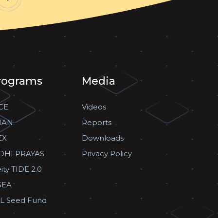
rograms
Media
CE
Videos
HAN
Reports
EX
Downloads
DHI PRAYAS
Privacy Policy
ity TIDE 2.0
SEA
L Seed Fund