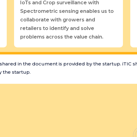
IoTs and Crop surveillance with
Spectrometric sensing enables us to
collaborate with growers and
retailers to identify and solve
problems across the value chain.
shared in the document is provided by the startup. iTIC s
 the startup.