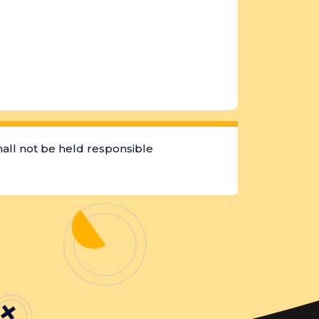
hall not be held responsible