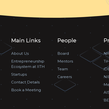
Main Links
People
P
About Us
Board
NI
Entrepreneurship
Mentors
Ti
Ecosystem at IITH
Team
iD
Startups
Careers
NI
Contact Details
Me
Book a Meeting
AI
BE