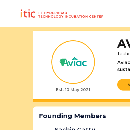
A
Techn
Aviac
susta
Est. 10 May 2021
Founding Members
Sachin Gattu