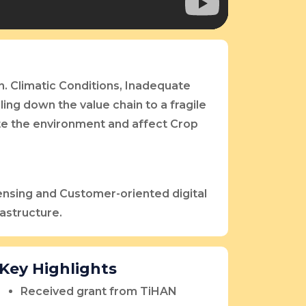
n. Climatic Conditions, Inadequate
ling down the value chain to a fragile
te the environment and affect Crop
ensing and Customer-oriented digital
rastructure.
Key Highlights
Received grant from TiHAN