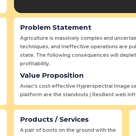
Problem Statement
Agriculture is massively complex and uncertai
techniques, and Ineffective operations are pul
state. The following consequences will deple
profitability.
Value Proposition
Aviac's cost-effective Hyperspectral Image s
platform are the standouts | Resilient web inf
Products / Services
A pair of boots on the ground with the