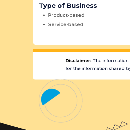
Type of Business
Product-based
Service-based
Disclaimer:
The information 
for the information shared by