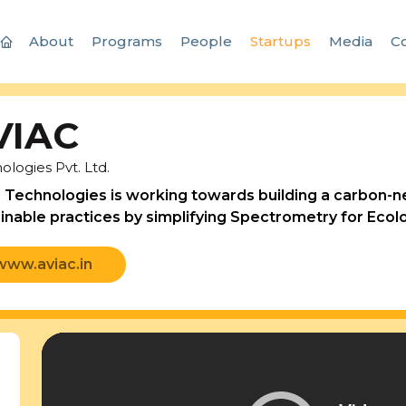
About
Programs
People
Startups
Media
Co
VIAC
ologies Pvt. Ltd.
 Technologies is working towards building a carbon-neu
inable practices by simplifying Spectrometry for Ecolo
www.aviac.in