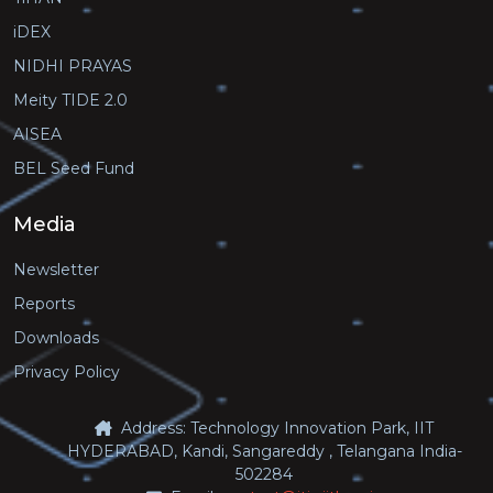
iDEX
NIDHI PRAYAS
Meity TIDE 2.0
AISEA
BEL Seed Fund
Media
Newsletter
Reports
Downloads
Privacy Policy
Address: Technology Innovation Park, IIT
HYDERABAD, Kandi, Sangareddy , Telangana India-
502284