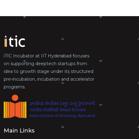
iTIC Incubator at IIT Hyderabad focuses
on supporting deeptech startups from
idea to growth stage under its structured
pre-incubation, incubation and accelerator
programs.
Main Links