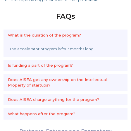
FAQs
What is the duration of the program?
The accelerator program is four months long
Is funding a part of the program?
Does AISEA get any ownership on the Intellectual
Property of startups?
Does AISEA charge anything for the program?
What happens after the program?