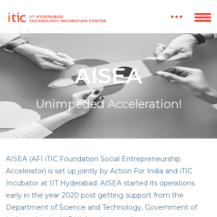
AISEA
Unimpeded Acceleration!
AISEA (AFI iTIC Foundation Social Entrepreneurship
Accelerator) is set up jointly by Action For India and iTIC
Incubator at IIT Hyderabad. AISEA started its operations
early in the year 2020 post getting support from the
Department of Science and Technology, Government of