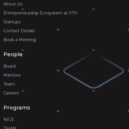
About Us
Entrepreneurship Ecosystem at IITH
Startups
Contact Details
Book a Meeting
People
Board
Mentors
Team
Careers
Programs
NICE
TiHAN