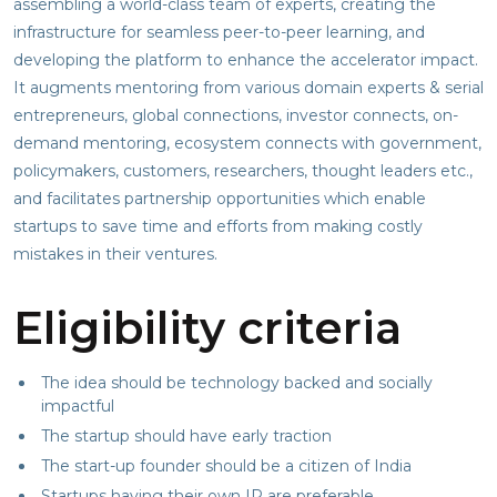
assembling a world-class team of experts, creating the
infrastructure for seamless peer-to-peer learning, and
developing the platform to enhance the accelerator impact.
It augments mentoring from various domain experts & serial
entrepreneurs, global connections, investor connects, on-
demand mentoring, ecosystem connects with government,
policymakers, customers, researchers, thought leaders etc.,
and facilitates partnership opportunities which enable
startups to save time and efforts from making costly
mistakes in their ventures.
Eligibility criteria
The idea should be technology backed and socially
impactful
The startup should have early traction
The start-up founder should be a citizen of India
Startups having their own IP are preferable