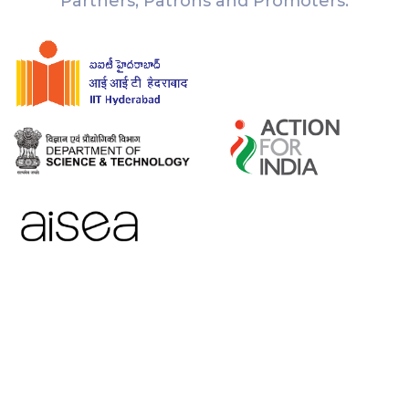
Partners, Patrons and Promoters: