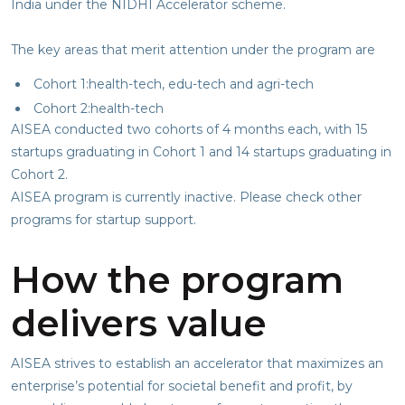
India under the NIDHI Accelerator scheme.
The key areas that merit attention under the program are
Cohort 1:health-tech, edu-tech and agri-tech
Cohort 2:health-tech
AISEA conducted two cohorts of 4 months each, with 15
startups graduating in Cohort 1 and 14 startups graduating in
Cohort 2.
AISEA program is currently inactive. Please check other
programs for startup support.
How the program
delivers value
AISEA strives to establish an accelerator that maximizes an
enterprise’s potential for societal benefit and profit, by