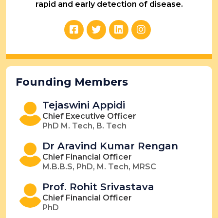
rapid and early detection of disease.
Founding Members
Tejaswini Appidi
Chief Executive Officer
PhD M. Tech, B. Tech
Dr Aravind Kumar Rengan
Chief Financial Officer
M.B.B.S, PhD, M. Tech, MRSC
Prof. Rohit Srivastava
Chief Financial Officer
PhD