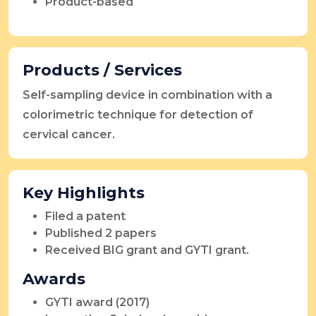
Product-based
Products / Services
Self-sampling device in combination with a
colorimetric technique for detection of
cervical cancer.
Key Highlights
Filed a patent
Published 2 papers
Received BIG grant and GYTI grant.
Awards
GYTI award (2017)