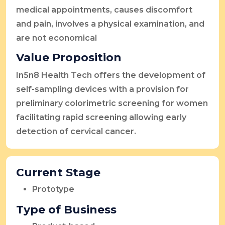
medical appointments, causes discomfort
and pain, involves a physical examination, and
are not economical
Value Proposition
In5n8 Health Tech offers the development of
self-sampling devices with a provision for
preliminary colorimetric screening for women
facilitating rapid screening allowing early
detection of cervical cancer.
Current Stage
Prototype
Type of Business