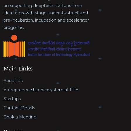
on supporting deeptech startups from
idea to growth stage under its structured
pre-incubation, incubation and accelerator
programs.
Main Links
About Us
Entrepreneurship Ecosystem at IITH
Startups
Contact Details
Book a Meeting