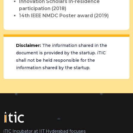
Innovation Scholars In-residence
participation (2018)
14th IEEE NMDC Poster award (2019)
Disclaimer:
The information shared in the
document is provided by the startup. iTIC
shall not be held responsible for the
information shared by the startup.
iTIC Incubator at IIT Hyderabad focuses