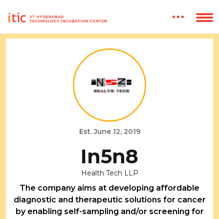
Est. June 12, 2019
In5n8
Health Tech LLP
The company aims at developing affordable
diagnostic and therapeutic solutions for cancer
by enabling self-sampling and/or screening for