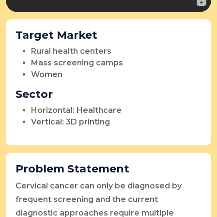
Target Market
Rural health centers
Mass screening camps
Women
Sector
Horizontal: Healthcare
Vertical: 3D printing
Problem Statement
Cervical cancer can only be diagnosed by
frequent screening and the current
diagnostic approaches require multiple