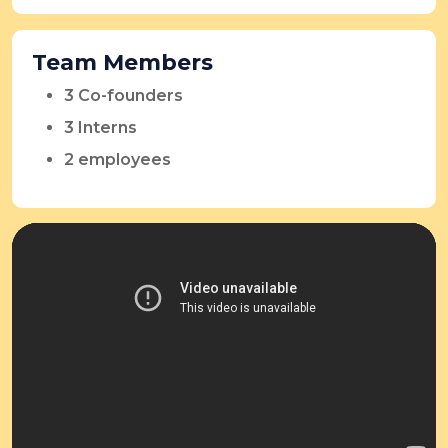
Team Members
3 Co-founders
3 Interns
2 employees