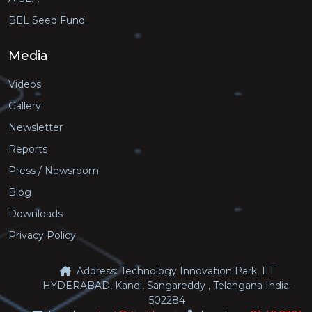
BEL Seed Fund
Media
Videos
Gallery
Newsletter
Reports
Press / Newsroom
Blog
Downloads
Privacy Policy
Address: Technology Innovation Park, IIT
HYDERABAD, Kandi, Sangareddy , Telangana India-
502284