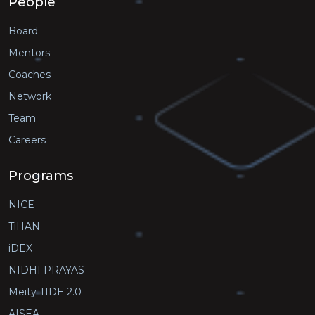
People
Board
Mentors
Coaches
Network
Team
Careers
Programs
NICE
TiHAN
iDEX
NIDHI PRAYAS
Meity TIDE 2.0
AISEA