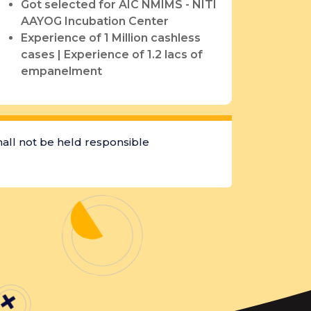
Got selected for AIC NMIMS - NITI
AAYOG Incubation Center
Experience of 1 Million cashless
cases | Experience of 1.2 lacs of
empanelment
hall not be held responsible