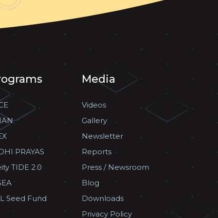
rograms
Media
CE
Videos
HAN
Gallery
EX
Newsletter
DHI PRAYAS
Reports
ity TIDE 2.0
Press / Newsroom
SEA
Blog
L Seed Fund
Downloads
Privacy Policy