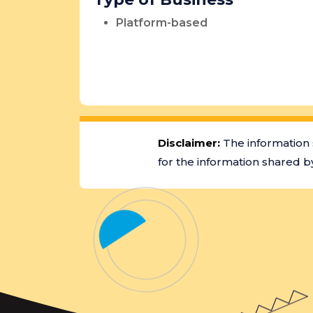
Platform-based
Disclaimer:
The information 
for the information shared by