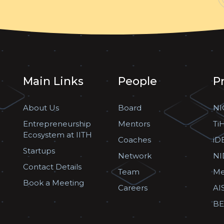
Main Links
People
P
About Us
Board
NI
Entrepreneurship
Mentors
Ti
Ecosystem at IITH
Coaches
iD
Startups
Network
NI
Contact Details
Team
Me
Book a Meeting
Careers
AI
BE