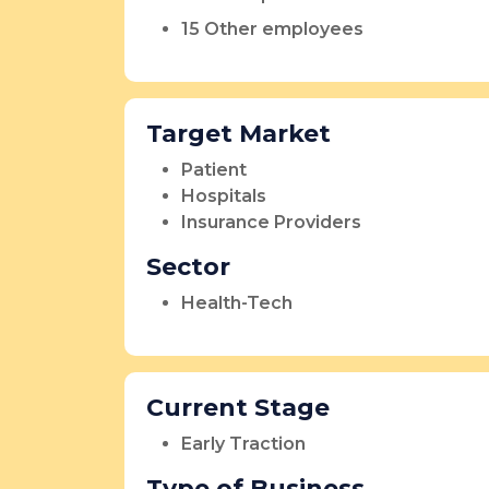
15 Other employees
Target Market
Patient
Hospitals
Insurance Providers
Sector
Health-Tech
Current Stage
Early Traction
Type of Business