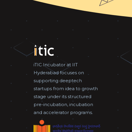
iTIC Incubator at IIT
Hyderabad focuses on
supporting deeptech
startups from idea to growth
stage under its structured
pre-incubation, incubation
and accelerator programs.