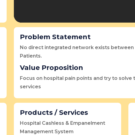
Problem Statement
No direct integrated network exists between 
Patients.
Value Proposition
Focus on hospital pain points and try to solve
services
Products / Services
Hospital Cashless & Empanelment
Management System