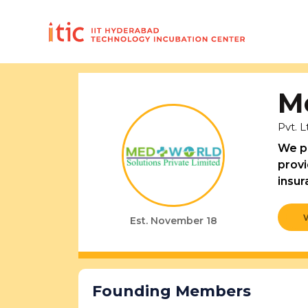
M
Pvt. L
We pr
provi
insur
Est. November 18
Founding Members