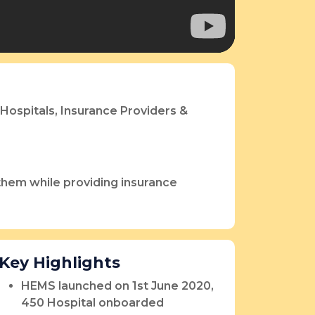
Hospitals, Insurance Providers &
 them while providing insurance
Key Highlights
HEMS launched on 1st June 2020,
450 Hospital onboarded