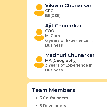
Vikram Chunarkar
CEO
BE(CSE)
Ajit Chunarkar
COO
M. Com
6 years of Experience in
Business
Madhuri Chunarkar
MA (Geography)
3 Years of Experience in
Business
Team Members
3 Co-founders
5 Developers