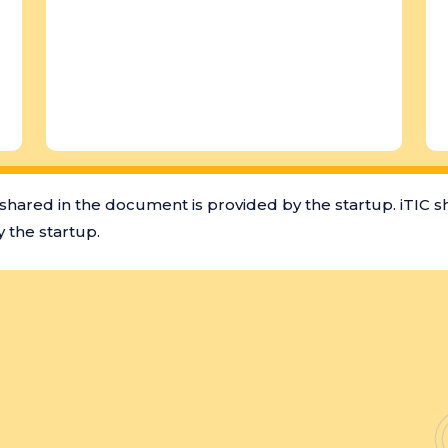
shared in the document is provided by the startup. iTIC s
 the startup.