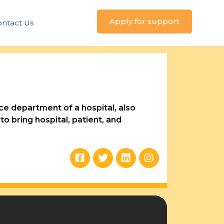
Apply for support
ntact Us
e department of a hospital, also
o bring hospital, patient, and