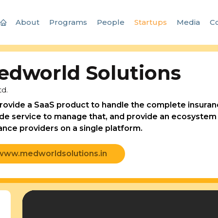
About
Programs
People
Startups
Media
Co
edworld Solutions
td.
ovide a SaaS product to handle the complete insuranc
de service to manage that, and provide an ecosystem t
ance providers on a single platform.
www.medworldsolutions.in