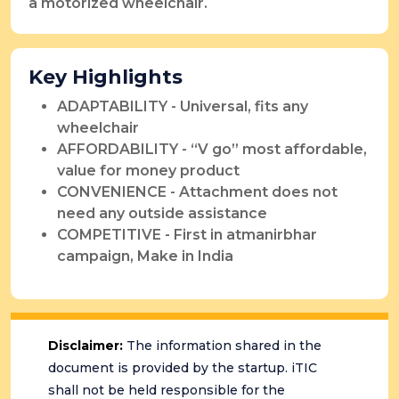
a motorized wheelchair.
Key Highlights
ADAPTABILITY - Universal, fits any
wheelchair
AFFORDABILITY - “V go” most affordable,
value for money product
CONVENIENCE - Attachment does not
need any outside assistance
COMPETITIVE - First in atmanirbhar
campaign, Make in India
Disclaimer:
The information shared in the
document is provided by the startup. iTIC
shall not be held responsible for the