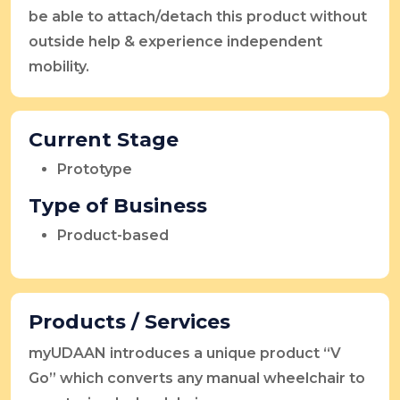
be able to attach/detach this product without
outside help & experience independent
mobility.
Current Stage
Prototype
Type of Business
Product-based
Products / Services
myUDAAN introduces a unique product “V
Go” which converts any manual wheelchair to