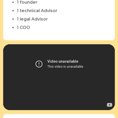
1 founder
1 technical Advisor
1 legal Advisor
1 COO