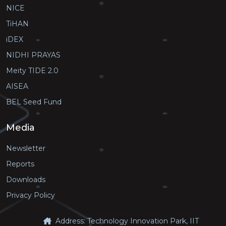
NICE
TiHAN
iDEX
NIDHI PRAYAS
Meity TIDE 2.0
AISEA
BEL Seed Fund
Media
Newsletter
Reports
Downloads
Privacy Policy
Address: Technology Innovation Park, IIT