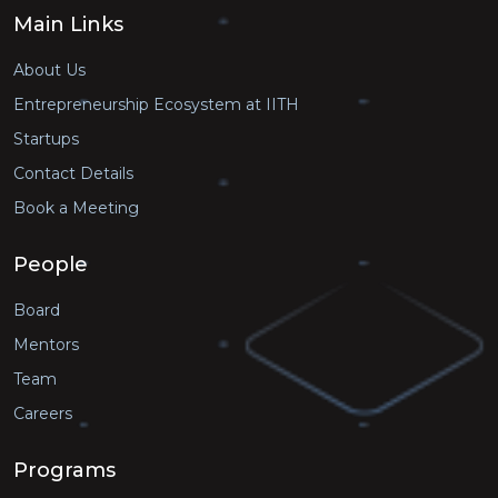
Main Links
About Us
Entrepreneurship Ecosystem at IITH
Startups
Contact Details
Book a Meeting
People
Board
Mentors
Team
Careers
Programs