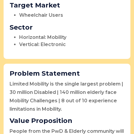
Target Market
Wheelchair Users
Sector
Horizontal: Mobility
Vertical: Electronic
Problem Statement
Limited Mobility is the single largest problem |
30 million Disabled | 140 million elderly face
Mobility Challenges | 8 out of 10 experience
limitations in Mobility.
Value Proposition
People from the PwD & Elderly community will