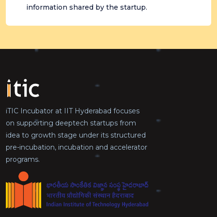
information shared by the startup.
iTIC Incubator at IIT Hyderabad focuses
on supporting deeptech startups from
idea to growth stage under its structured
pre-incubation, incubation and accelerator
programs.