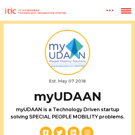
Est. May 07 2018
myUDAAN
myUDAAN is a Technology Driven startup
solving SPECIAL PEOPLE MOBILITY problems.