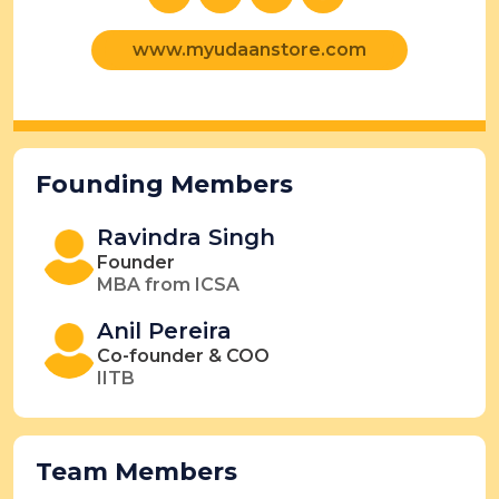
www.myudaanstore.com
Founding Members
Ravindra Singh
Founder
MBA from ICSA
Anil Pereira
Co-founder & COO
IITB
Team Members